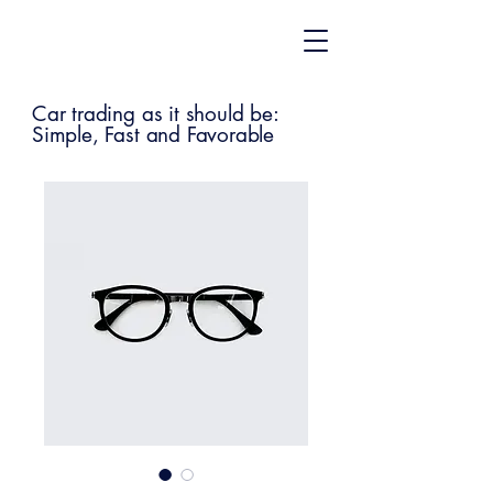
Car trading as it should be:
Simple, Fast and Favorable