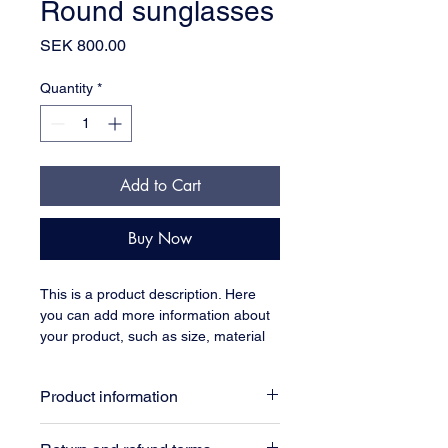
Round sunglasses
Price
SEK 800.00
Quantity
*
Add to Cart
Buy Now
This is a product description. Here 
you can add more information about 
your product, such as size, material 
and care instructions.
Product information
Here you can add more information 