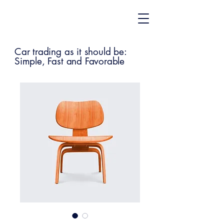
Car trading as it should be:
Simple, Fast and Favorable