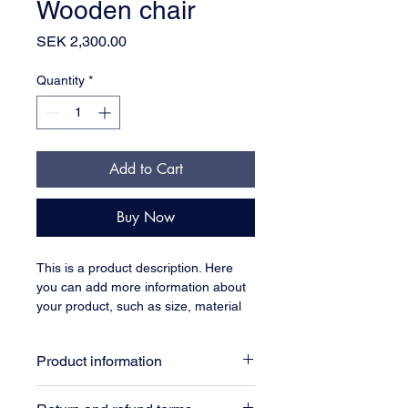
Wooden chair
Price
SEK 2,300.00
Quantity
*
Add to Cart
Buy Now
This is a product description. Here 
you can add more information about 
your product, such as size, material 
and care instructions.
Product information
Here you can add more information 