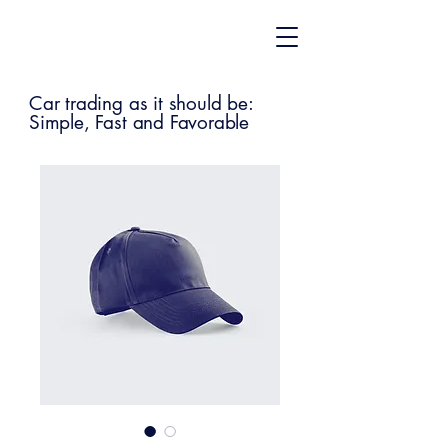
Car trading as it should be:
Simple, Fast and Favorable