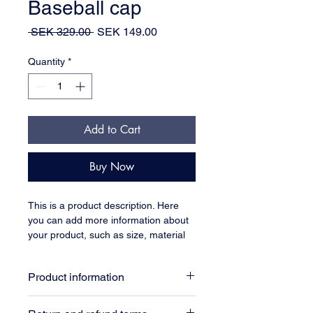
Baseball cap
Regular
Sale
 SEK 329.00 
SEK 149.00
Price
Price
Quantity
*
Add to Cart
Buy Now
This is a product description. Here 
you can add more information about 
your product, such as size, material 
and care instructions.
Product information
Here you can add more information 