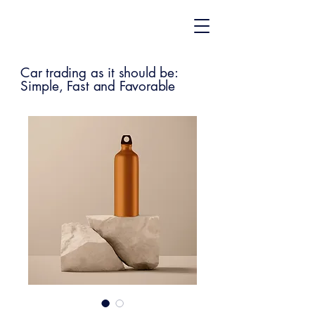
Car trading as it should be:
Simple, Fast and Favorable