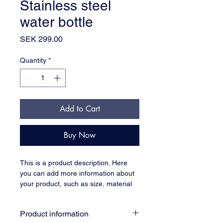
Stainless steel
water bottle
Price
SEK 299.00
Quantity
*
Add to Cart
Buy Now
This is a product description. Here 
you can add more information about 
your product, such as size, material 
and care instructions.
Product information