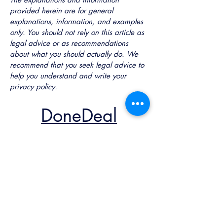
provided herein are for general
explanations, information, and examples
only. You should not rely on this article as
legal advice or as recommendations
about what you should actually do. We
recommend that you seek legal advice to
help you understand and write your
privacy policy.
DoneDeal
Solutions AB
Contact Us
marcus@donedeal.se
+46-725012222