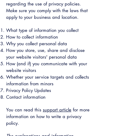
regarding the use of privacy policies.
Make sure you comply with the laws that
apply to your business and location.
What type of information you collect
How to collect information
Why you collect personal data
How you store, use, share and disclose
your website visitors' personal data
How (and if) you communicate with your
website visitors
Whether your service targets and collects
information from minors
Privacy Policy Updates
Contact information
You can read this
support article
for more
information on how to write a privacy
policy.
The explanations and information