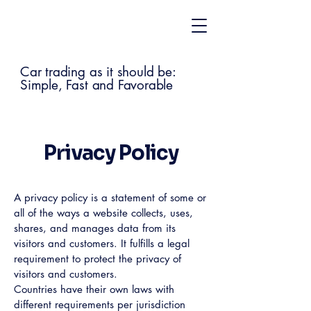
Car trading as it should be:
Simple, Fast and Favorable
Privacy Policy
A privacy policy is a statement of some or
all of the ways a website collects, uses,
shares, and manages data from its
visitors and customers. It fulfills a legal
requirement to protect the privacy of
visitors and customers.
Countries have their own laws with
different requirements per jurisdiction